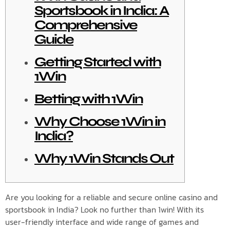
Sportsbook in India: A
Comprehensive
Guide
Getting Started with
1Win
Betting with 1Win
Why Choose 1Win in
India?
Why 1Win Stands Out
Are you looking for a reliable and secure online casino and
sportsbook in India? Look no further than 1win! With its
user-friendly interface and wide range of games and