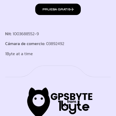
PRUEBA GRATIS
Nit:
1003688552-9
Cámara de comercio:
03892492
1Byte at a time