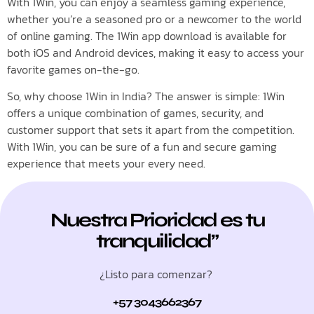
With 1Win, you can enjoy a seamless gaming experience,
whether you’re a seasoned pro or a newcomer to the world
of online gaming. The 1Win app download is available for
both iOS and Android devices, making it easy to access your
favorite games on-the-go.
So, why choose 1Win in India? The answer is simple: 1Win
offers a unique combination of games, security, and
customer support that sets it apart from the competition.
With 1Win, you can be sure of a fun and secure gaming
experience that meets your every need.
Nuestra Prioridad es tu
tranquilidad”
¿Listo para comenzar?
+57 3043662367