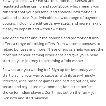
So why choose 1win? For starters, 1win is a licensed and
regulated online casino and sportsbook, which means you
can trust that your personal and financial information is
safe and secure. Plus, 1win offers a wide range of payment
options, including credit cards, e-wallets, and more, making
it easy to deposit and withdraw funds.
And don’t forget about the bonuses and promotions! 1win
offers a range of exciting offers, from welcome bonuses to
reload bonuses and more. These offers can help you get the
most out of your gaming experience and give you a head
start on your journey to becoming a 1win winner.
So what are you waiting for? Sign up for 1win today and
start playing your way to success! With its user-friendly
interface, wide range of games and betting options, and
secure and regulated environment, 1win is the perfect
choice for Indian players. Don’t miss out on the fun – join
1win now and start winning!