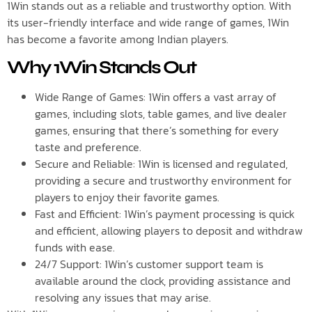
1Win stands out as a reliable and trustworthy option. With
its user-friendly interface and wide range of games, 1Win
has become a favorite among Indian players.
Why 1Win Stands Out
Wide Range of Games: 1Win offers a vast array of
games, including slots, table games, and live dealer
games, ensuring that there’s something for every
taste and preference.
Secure and Reliable: 1Win is licensed and regulated,
providing a secure and trustworthy environment for
players to enjoy their favorite games.
Fast and Efficient: 1Win’s payment processing is quick
and efficient, allowing players to deposit and withdraw
funds with ease.
24/7 Support: 1Win’s customer support team is
available around the clock, providing assistance and
resolving any issues that may arise.