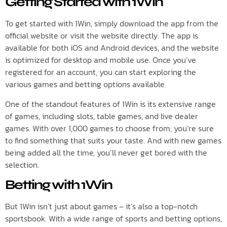
Getting Started with 1Win
To get started with 1Win, simply download the app from the
official website or visit the website directly. The app is
available for both iOS and Android devices, and the website
is optimized for desktop and mobile use. Once you’ve
registered for an account, you can start exploring the
various games and betting options available.
One of the standout features of 1Win is its extensive range
of games, including slots, table games, and live dealer
games. With over 1,000 games to choose from, you’re sure
to find something that suits your taste. And with new games
being added all the time, you’ll never get bored with the
selection.
Betting with 1Win
But 1Win isn’t just about games – it’s also a top-notch
sportsbook. With a wide range of sports and betting options,