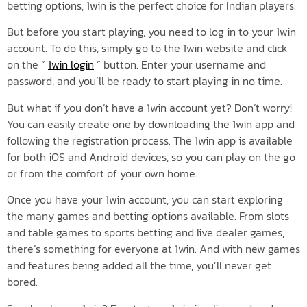
betting options, 1win is the perfect choice for Indian players.
But before you start playing, you need to log in to your 1win
account. To do this, simply go to the 1win website and click
on the ”
1win login
” button. Enter your username and
password, and you’ll be ready to start playing in no time.
But what if you don’t have a 1win account yet? Don’t worry!
You can easily create one by downloading the 1win app and
following the registration process. The 1win app is available
for both iOS and Android devices, so you can play on the go
or from the comfort of your own home.
Once you have your 1win account, you can start exploring
the many games and betting options available. From slots
and table games to sports betting and live dealer games,
there’s something for everyone at 1win. And with new games
and features being added all the time, you’ll never get
bored.