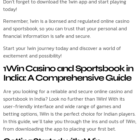
Don’t forget to download the 1win app and start playing
today!
Remember, 1win is a licensed and regulated online casino
and sportsbook, so you can trust that your personal and
financial information is safe and secure.
Start your 1win journey today and discover a world of
excitement and possibility!
1Win Casino and Sportsbook in
India: A Comprehensive Guide
Are you looking for a reliable and secure online casino and
sportsbook in India? Look no further than 1Win! With its
user-friendly interface and wide range of games and
betting options, 1Win is the perfect choice for Indian players.
In this guide, we’ll take you through the ins and outs of 1Win,
from downloading the app to placing your first bet.