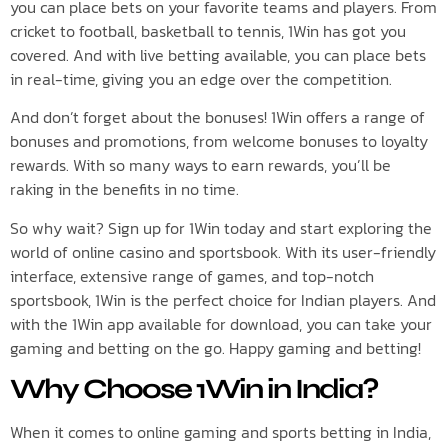
you can place bets on your favorite teams and players. From
cricket to football, basketball to tennis, 1Win has got you
covered. And with live betting available, you can place bets
in real-time, giving you an edge over the competition.
And don’t forget about the bonuses! 1Win offers a range of
bonuses and promotions, from welcome bonuses to loyalty
rewards. With so many ways to earn rewards, you’ll be
raking in the benefits in no time.
So why wait? Sign up for 1Win today and start exploring the
world of online casino and sportsbook. With its user-friendly
interface, extensive range of games, and top-notch
sportsbook, 1Win is the perfect choice for Indian players. And
with the 1Win app available for download, you can take your
gaming and betting on the go. Happy gaming and betting!
Why Choose 1Win in India?
When it comes to online gaming and sports betting in India,