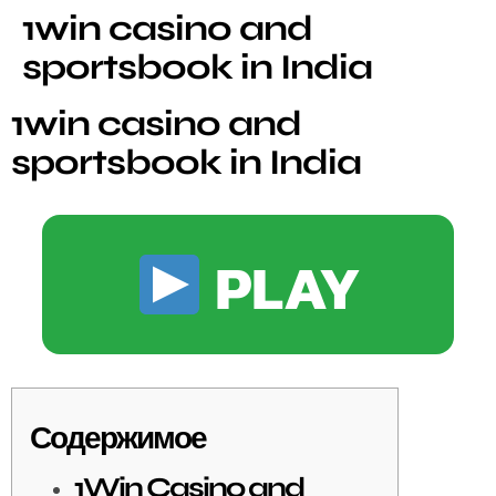
1win casino and
sportsbook in India
1win casino and
sportsbook in India
PLAY
Содержимое
1Win Casino and