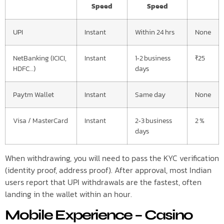
Speed
Speed
UPI
Instant
Within 24 hrs
None
NetBanking (ICICI,
Instant
1‑2 business
₹25
HDFC…)
days
Paytm Wallet
Instant
Same day
None
Visa / MasterCard
Instant
2‑3 business
2 %
days
When withdrawing, you will need to pass the KYC verification
(identity proof, address proof). After approval, most Indian
users report that UPI withdrawals are the fastest, often
landing in the wallet within an hour.
Mobile Experience – Casino