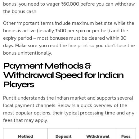
bonus, you need to wager ₹60,000 before you can withdraw
the bonus cash.
Other important terms include maximum bet size while the
bonus is active (usually ₹500 per spin or per bet) and the
expiry period – most bonuses must be cleared within 30
days. Make sure you read the fine print so you don’t lose the
bonus unintentionally.
Payment Methods &
Withdrawal Speed for Indian
Players
Puntit understands the Indian market and supports several
local payment channels. Below is a quick overview of the
most popular options, their typical processing time and any
fees that may apply.
Method
Deposit
Withdrawal
Fees