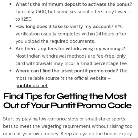
What is the minimum deposit to activate the bonus?
Typically ₹500, but some seasonal offers may lower it
to ₹250.
How long does it take to verify my account?
KYC
verification usually completes within 24 hours after
you upload the required documents.
Are there any fees for withdrawing my winnings?
Most Indian withdrawal methods are fee‑free; only
card withdrawals may incur a small percentage fee.
Where can I find the latest puntit promo code?
The
most reliable source is the official website –
puntitindia.net
.
Final Tips for Getting the Most
Out of Your Puntit Promo Code
Start by playing low‑variance slots or small‑stake sports
bets to meet the wagering requirement without risking too
much of your own money. Keep an eye on the bonus expiry