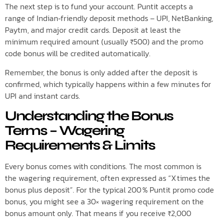
The next step is to fund your account. Puntit accepts a
range of Indian‑friendly deposit methods – UPI, NetBanking,
Paytm, and major credit cards. Deposit at least the
minimum required amount (usually ₹500) and the promo
code bonus will be credited automatically.
Remember, the bonus is only added after the deposit is
confirmed, which typically happens within a few minutes for
UPI and instant cards.
Understanding the Bonus
Terms – Wagering
Requirements & Limits
Every bonus comes with conditions. The most common is
the wagering requirement, often expressed as “X times the
bonus plus deposit”. For the typical 200 % Puntit promo code
bonus, you might see a 30× wagering requirement on the
bonus amount only. That means if you receive ₹2,000