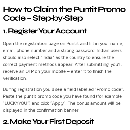
How to Claim the Puntit Promo
Code – Step‑by‑Step
1. Register Your Account
Open the registration page on Puntit and fill in your name,
email, phone number and a strong password. Indian users
should also select “India” as the country to ensure the
correct payment methods appear. After submitting, you’ll
receive an OTP on your mobile – enter it to finish the
verification.
During registration you’ll see a field labelled “Promo code”.
Paste the puntit promo code you have found (for example
“LUCKYYOU”) and click “Apply”. The bonus amount will be
displayed in the confirmation banner.
2. Make Your First Deposit