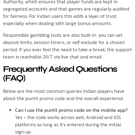
Authority, which ensures that player funds are kept in
segregated accounts and that games are regularly audited
for fairness. For Indian users this adds a layer of trust,
especially when dealing with large bonus amounts.
Responsible gambling tools are also built‑in: you can set
deposit limits, session timers, or self‑exclude for a chosen
period. If you ever feel the need to take a break, the support
team is reachable 24/7 via live chat and email.
Frequently Asked Questions
(FAQ)
Below are the most common queries Indian players have
about the puntit promo code and the overall experience.
Can I use the puntit promo code on the mobile app?
Yes – the code works across web, Android and iOS
platforms as long as it’s entered during the initial
sign‑up.