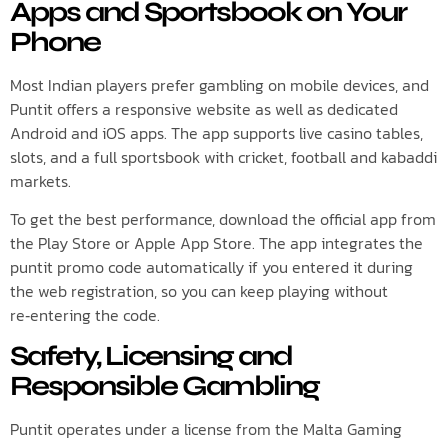
Apps and Sportsbook on Your
Phone
Most Indian players prefer gambling on mobile devices, and
Puntit offers a responsive website as well as dedicated
Android and iOS apps. The app supports live casino tables,
slots, and a full sportsbook with cricket, football and kabaddi
markets.
To get the best performance, download the official app from
the Play Store or Apple App Store. The app integrates the
puntit promo code automatically if you entered it during
the web registration, so you can keep playing without
re‑entering the code.
Safety, Licensing and
Responsible Gambling
Puntit operates under a license from the Malta Gaming