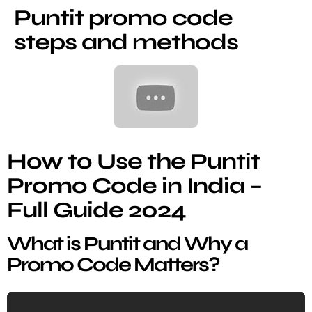
Puntit promo code
steps and methods
How to Use the Puntit
Promo Code in India –
Full Guide 2024
What is Puntit and Why a
Promo Code Matters?