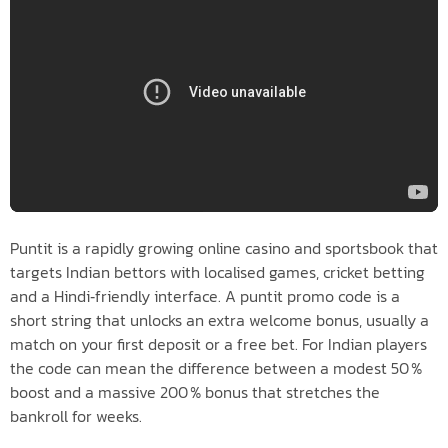
Puntit is a rapidly growing online casino and sportsbook that
targets Indian bettors with localised games, cricket betting
and a Hindi‑friendly interface. A puntit promo code is a
short string that unlocks an extra welcome bonus, usually a
match on your first deposit or a free bet. For Indian players
the code can mean the difference between a modest 50 %
boost and a massive 200 % bonus that stretches the
bankroll for weeks.