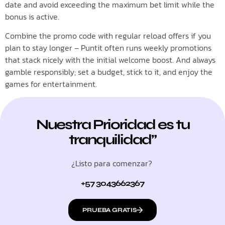
date and avoid exceeding the maximum bet limit while the
bonus is active.
Combine the promo code with regular reload offers if you
plan to stay longer – Puntit often runs weekly promotions
that stack nicely with the initial welcome boost. And always
gamble responsibly; set a budget, stick to it, and enjoy the
games for entertainment.
Nuestra Prioridad es tu
tranquilidad”
¿Listo para comenzar?
+57 3043662367
PRUEBA GRATIS