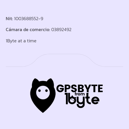
Nit:
1003688552-9
Cámara de comercio:
03892492
1Byte at a time