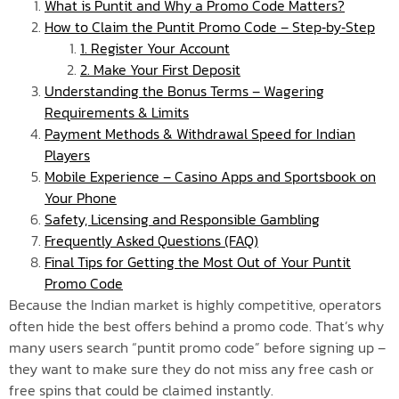
What is Puntit and Why a Promo Code Matters?
How to Claim the Puntit Promo Code – Step‑by‑Step
1. Register Your Account
2. Make Your First Deposit
Understanding the Bonus Terms – Wagering
Requirements & Limits
Payment Methods & Withdrawal Speed for Indian
Players
Mobile Experience – Casino Apps and Sportsbook on
Your Phone
Safety, Licensing and Responsible Gambling
Frequently Asked Questions (FAQ)
Final Tips for Getting the Most Out of Your Puntit
Promo Code
Because the Indian market is highly competitive, operators
often hide the best offers behind a promo code. That’s why
many users search “puntit promo code” before signing up –
they want to make sure they do not miss any free cash or
free spins that could be claimed instantly.