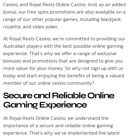
Casino, and Royal Reels Online Casino. And, as an added
bonus, our free spins promotions are also available on a
range of our other popular games, including blackjack,
roulette, and video poker.
At Royal Reels Casino, we’re committed to providing our
Australian players with the best possible online gaming
experience. That’s why we offer a range of exclusive
bonuses and promotions that are designed to give you
more value for your money. So why not sign up with us
today and start enjoying the benefits of being a valued
member of our online casino community?
Secure and Reliable Online
Gaming Experience
At Royal Reels Online Casino, we understand the
importance of a secure and reliable online gaming
experience. That’s why we’ve implemented the latest