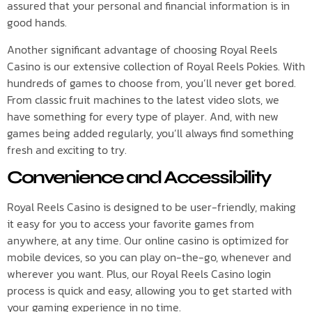
assured that your personal and financial information is in
good hands.
Another significant advantage of choosing Royal Reels
Casino is our extensive collection of Royal Reels Pokies. With
hundreds of games to choose from, you’ll never get bored.
From classic fruit machines to the latest video slots, we
have something for every type of player. And, with new
games being added regularly, you’ll always find something
fresh and exciting to try.
Convenience and Accessibility
Royal Reels Casino is designed to be user-friendly, making
it easy for you to access your favorite games from
anywhere, at any time. Our online casino is optimized for
mobile devices, so you can play on-the-go, whenever and
wherever you want. Plus, our Royal Reels Casino login
process is quick and easy, allowing you to get started with
your gaming experience in no time.