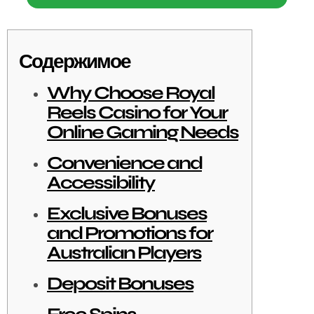
Содержимое
Why Choose Royal
Reels Casino for Your
Online Gaming Needs
Convenience and
Accessibility
Exclusive Bonuses
and Promotions for
Australian Players
Deposit Bonuses