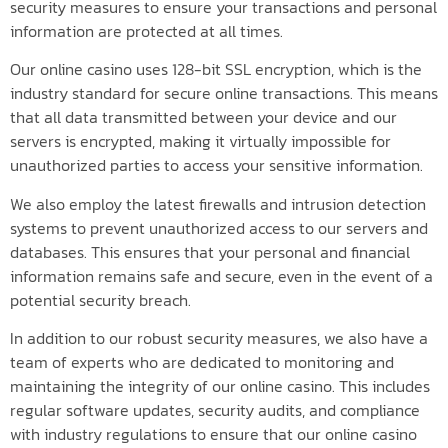
security measures to ensure your transactions and personal
information are protected at all times.
Our online casino uses 128-bit SSL encryption, which is the
industry standard for secure online transactions. This means
that all data transmitted between your device and our
servers is encrypted, making it virtually impossible for
unauthorized parties to access your sensitive information.
We also employ the latest firewalls and intrusion detection
systems to prevent unauthorized access to our servers and
databases. This ensures that your personal and financial
information remains safe and secure, even in the event of a
potential security breach.
In addition to our robust security measures, we also have a
team of experts who are dedicated to monitoring and
maintaining the integrity of our online casino. This includes
regular software updates, security audits, and compliance
with industry regulations to ensure that our online casino