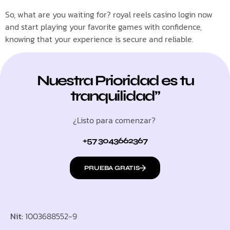
So, what are you waiting for? royal reels casino login now
and start playing your favorite games with confidence,
knowing that your experience is secure and reliable.
Nuestra Prioridad es tu
tranquilidad”
¿Listo para comenzar?
+57 3043662367
PRUEBA GRATIS
Nit:
1003688552-9