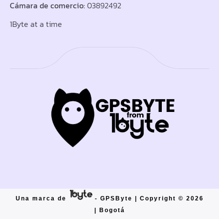
Cámara de comercio:
03892492
1Byte at a time
Una marca de
- GPSByte | Copyright © 2026
| Bogotá