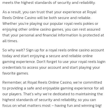
meets the highest standards of security and reliability.
As a result, you can trust that your experience at Royal
Reels Online Casino will be both secure and reliable.
Whether you’re playing our popular royal reels pokies or
enjoying other online casino games, you can rest assured
that your personal and financial information is protected at
all times.
So why wait? Sign up for a royal reels online casino account
today and start enjoying a secure and reliable online
gaming experience. Don’t forget to use your royal reels login
credentials to access your account and start playing your
favorite games.
Remember, at Royal Reels Online Casino, we’re committed
to providing a safe and enjoyable gaming experience for all
our players. That’s why we’re dedicated to maintaining the
highest standards of security and reliability, so you can
focus on what matters most – having fun and winning big!