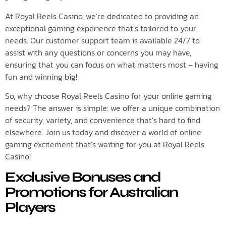
At Royal Reels Casino, we’re dedicated to providing an
exceptional gaming experience that’s tailored to your
needs. Our customer support team is available 24/7 to
assist with any questions or concerns you may have,
ensuring that you can focus on what matters most – having
fun and winning big!
So, why choose Royal Reels Casino for your online gaming
needs? The answer is simple: we offer a unique combination
of security, variety, and convenience that’s hard to find
elsewhere. Join us today and discover a world of online
gaming excitement that’s waiting for you at Royal Reels
Casino!
Exclusive Bonuses and
Promotions for Australian
Players