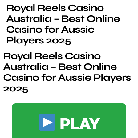
Royal Reels Casino
Australia – Best Online
Casino for Aussie
Players 2025
Royal Reels Casino
Australia – Best Online
Casino for Aussie Players
2025
PLAY