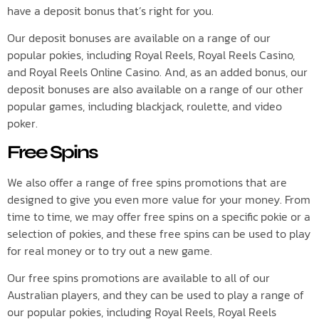
have a deposit bonus that’s right for you.
Our deposit bonuses are available on a range of our
popular pokies, including Royal Reels, Royal Reels Casino,
and Royal Reels Online Casino. And, as an added bonus, our
deposit bonuses are also available on a range of our other
popular games, including blackjack, roulette, and video
poker.
Free Spins
We also offer a range of free spins promotions that are
designed to give you even more value for your money. From
time to time, we may offer free spins on a specific pokie or a
selection of pokies, and these free spins can be used to play
for real money or to try out a new game.
Our free spins promotions are available to all of our
Australian players, and they can be used to play a range of
our popular pokies, including Royal Reels, Royal Reels