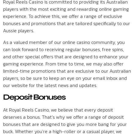
Royal Reels Casino is committed to providing its Australian
players with the most exciting and rewarding online gaming
experience. To achieve this, we offer a range of exclusive
bonuses and promotions that are tailored specifically to our
Aussie players.
As a valued member of our online casino community, you
can look forward to receiving regular bonuses, free spins,
and other special offers that are designed to enhance your
gaming experience. From time to time, we may also offer
limited-time promotions that are exclusive to our Australian
players, so be sure to keep an eye on your email inbox and
our website for the latest news and updates.
Deposit Bonuses
At Royal Reels Casino, we believe that every deposit
deserves a bonus. That’s why we offer a range of deposit
bonuses that are designed to give you more bang for your
buck. Whether you’re a high-roller or a casual player, we