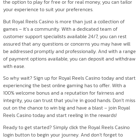
the option to play for free or for real money, you can tailor
your experience to suit your preferences.
But Royal Reels Casino is more than just a collection of
games – it’s a community. With a dedicated team of
customer support specialists available 24/7, you can rest
assured that any questions or concerns you may have will
be addressed promptly and professionally. And with a range
of payment options available, you can deposit and withdraw
with ease.
So why wait? Sign up for Royal Reels Casino today and start
experiencing the best online gaming has to offer. With a
100% welcome bonus and a reputation for fairness and
integrity, you can trust that you’re in good hands. Don’t miss
out on the chance to win big and have a blast – join Royal
Reels Casino today and start reeling in the rewards!
Ready to get started? Simply click the Royal Reels Casino
login button to begin your journey. And don’t forget to