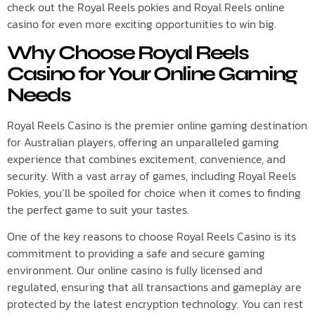
check out the Royal Reels pokies and Royal Reels online
casino for even more exciting opportunities to win big.
Why Choose Royal Reels
Casino for Your Online Gaming
Needs
Royal Reels Casino is the premier online gaming destination
for Australian players, offering an unparalleled gaming
experience that combines excitement, convenience, and
security. With a vast array of games, including Royal Reels
Pokies, you’ll be spoiled for choice when it comes to finding
the perfect game to suit your tastes.
One of the key reasons to choose Royal Reels Casino is its
commitment to providing a safe and secure gaming
environment. Our online casino is fully licensed and
regulated, ensuring that all transactions and gameplay are
protected by the latest encryption technology. You can rest