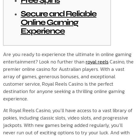
Free Spins
Secure and Reliable
Online Gaming
Experience
Are you ready to experience the ultimate in online gaming
entertainment? Look no further than
royal reels
Casino, the
premier online casino for Australian players. With a vast
array of games, generous bonuses, and exceptional
customer service, Royal Reels Casino is the perfect
destination for anyone seeking a thrilling online gaming
experience.
At Royal Reels Casino, you’ll have access to a vast library of
pokies, including classic slots, video slots, and progressive
jackpots. With new games being added regularly, you’ll
never run out of exciting options to try your luck. And with