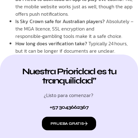
the mobile website works just as well, though the app
offers push notifications.
Is Sky Crown safe for Australian players?
Absolutely –
the MGA licence, SSL encryption and
responsible‑gambling tools make it a safe choice.
How long does verification take?
Typically 24 hours,
but it can be longer if documents are unclear.
Nuestra Prioridad es tu
tranquilidad”
¿Listo para comenzar?
+57 3043662367
PRUEBA GRATIS