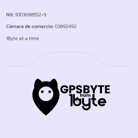
Nit:
1003688552-9
Cámara de comercio:
03892492
1Byte at a time