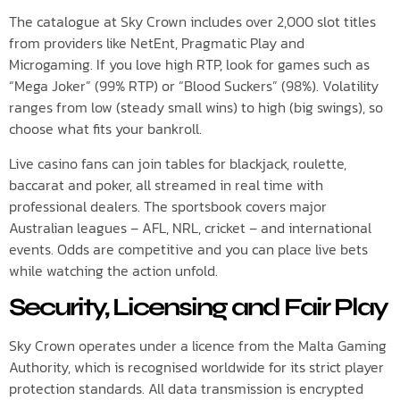
The catalogue at Sky Crown includes over 2,000 slot titles
from providers like NetEnt, Pragmatic Play and
Microgaming. If you love high RTP, look for games such as
“Mega Joker” (99% RTP) or “Blood Suckers” (98%). Volatility
ranges from low (steady small wins) to high (big swings), so
choose what fits your bankroll.
Live casino fans can join tables for blackjack, roulette,
baccarat and poker, all streamed in real time with
professional dealers. The sportsbook covers major
Australian leagues – AFL, NRL, cricket – and international
events. Odds are competitive and you can place live bets
while watching the action unfold.
Security, Licensing and Fair Play
Sky Crown operates under a licence from the Malta Gaming
Authority, which is recognised worldwide for its strict player
protection standards. All data transmission is encrypted