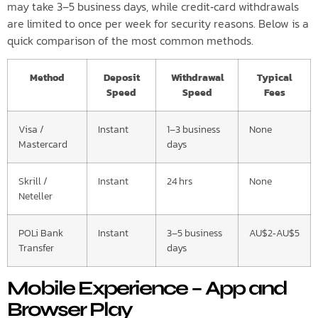
may take 3–5 business days, while credit‑card withdrawals
are limited to once per week for security reasons. Below is a
quick comparison of the most common methods.
Method
Deposit
Withdrawal
Typical
Speed
Speed
Fees
Visa /
Instant
1–3 business
None
Mastercard
days
Skrill /
Instant
24 hrs
None
Neteller
POLi Bank
Instant
3–5 business
AU$2‑AU$5
Transfer
days
Mobile Experience – App and
Browser Play