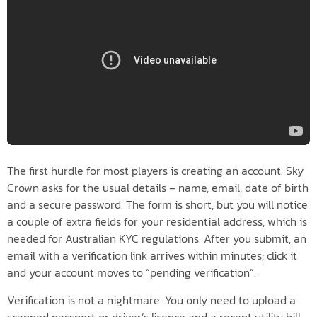
The first hurdle for most players is creating an account. Sky
Crown asks for the usual details – name, email, date of birth
and a secure password. The form is short, but you will notice
a couple of extra fields for your residential address, which is
needed for Australian KYC regulations. After you submit, an
email with a verification link arrives within minutes; click it
and your account moves to “pending verification”.
Verification is not a nightmare. You only need to upload a
scanned passport or driver’s licence and a recent utility bill.