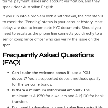
terms, payment issues and account verification, and they
speak clear Australian English.
If you run into a problem with a withdrawal, the first step is
to check the “Pending” status in your account history. Most
delays are due to incomplete KYC documents. Should you
need to escalate, the phone line connects you directly to a
senior compliance officer who can verify the issue on the
spot.
Frequently Asked Questions
(FAQ)
Can I claim the welcome bonus if I use a POLi
deposit?
Yes, all supported deposit methods qualify
for the welcome bonus.
Is there a minimum withdrawal amount?
The
minimum is AU$50 for e‑wallets and AU$100 for bank
transfers.
Do I need to download an app to play live casino?
No,