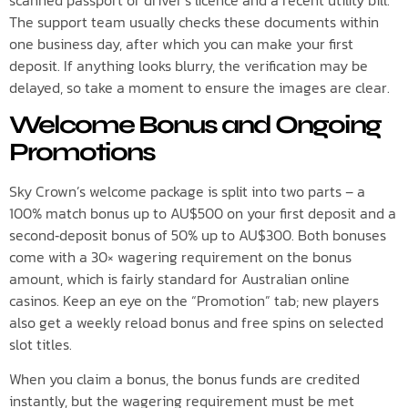
The support team usually checks these documents within
one business day, after which you can make your first
deposit. If anything looks blurry, the verification may be
delayed, so take a moment to ensure the images are clear.
Welcome Bonus and Ongoing
Promotions
Sky Crown’s welcome package is split into two parts – a
100% match bonus up to AU$500 on your first deposit and a
second‑deposit bonus of 50% up to AU$300. Both bonuses
come with a 30× wagering requirement on the bonus
amount, which is fairly standard for Australian online
casinos. Keep an eye on the “Promotion” tab; new players
also get a weekly reload bonus and free spins on selected
slot titles.
When you claim a bonus, the bonus funds are credited
instantly, but the wagering requirement must be met