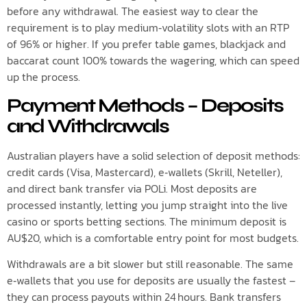
before any withdrawal. The easiest way to clear the
requirement is to play medium‑volatility slots with an RTP
of 96% or higher. If you prefer table games, blackjack and
baccarat count 100% towards the wagering, which can speed
up the process.
Payment Methods – Deposits
and Withdrawals
Australian players have a solid selection of deposit methods:
credit cards (Visa, Mastercard), e‑wallets (Skrill, Neteller),
and direct bank transfer via POLi. Most deposits are
processed instantly, letting you jump straight into the live
casino or sports betting sections. The minimum deposit is
AU$20, which is a comfortable entry point for most budgets.
Withdrawals are a bit slower but still reasonable. The same
e‑wallets that you use for deposits are usually the fastest –
they can process payouts within 24 hours. Bank transfers