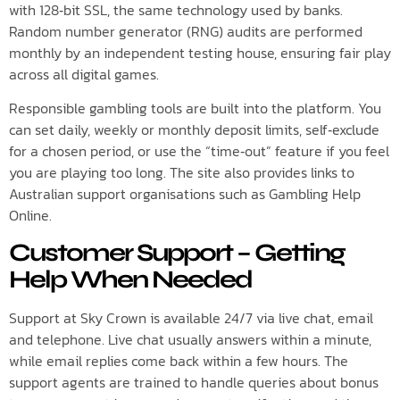
with 128‑bit SSL, the same technology used by banks.
Random number generator (RNG) audits are performed
monthly by an independent testing house, ensuring fair play
across all digital games.
Responsible gambling tools are built into the platform. You
can set daily, weekly or monthly deposit limits, self‑exclude
for a chosen period, or use the “time‑out” feature if you feel
you are playing too long. The site also provides links to
Australian support organisations such as Gambling Help
Online.
Customer Support – Getting
Help When Needed
Support at Sky Crown is available 24/7 via live chat, email
and telephone. Live chat usually answers within a minute,
while email replies come back within a few hours. The
support agents are trained to handle queries about bonus