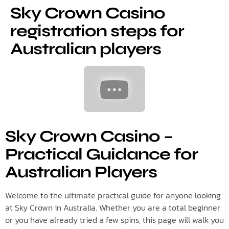
Sky Crown Casino
registration steps for
Australian players
Sky Crown Casino –
Practical Guidance for
Australian Players
Welcome to the ultimate practical guide for anyone looking
at Sky Crown in Australia. Whether you are a total beginner
or you have already tried a few spins, this page will walk you