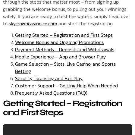
through the steps that matter most – from signing up,
grabbing the welcome bonus, to pulling out your winnings
safely. If you are ready to test the waters, simply head over
to
skycrowncasino.co.com
and start the registration.
Getting Started – Registration and First Steps
Welcome Bonus and Ongoing Promotions
Payment Methods – Deposits and Withdrawals
Mobile Experience – App and Browser Play
Game Selection – Slots, Live Casino, and Sports
Betting
Security, Licensing and Fair Play
Customer Support – Getting Help When Needed
Frequently Asked Questions (FAQ)
Getting Started – Registration
and First Steps