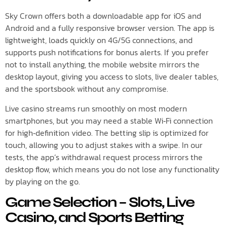
Sky Crown offers both a downloadable app for iOS and
Android and a fully responsive browser version. The app is
lightweight, loads quickly on 4G/5G connections, and
supports push notifications for bonus alerts. If you prefer
not to install anything, the mobile website mirrors the
desktop layout, giving you access to slots, live dealer tables,
and the sportsbook without any compromise.
Live casino streams run smoothly on most modern
smartphones, but you may need a stable Wi‑Fi connection
for high‑definition video. The betting slip is optimized for
touch, allowing you to adjust stakes with a swipe. In our
tests, the app’s withdrawal request process mirrors the
desktop flow, which means you do not lose any functionality
by playing on the go.
Game Selection – Slots, Live
Casino, and Sports Betting