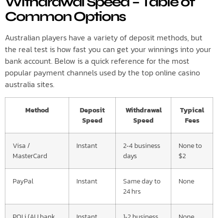
Withdrawal Speed – Table of
Common Options
Australian players have a variety of deposit methods, but
the real test is how fast you can get your winnings into your
bank account. Below is a quick reference for the most
popular payment channels used by the top online casino
australia sites.
Method
Deposit
Withdrawal
Typical
Speed
Speed
Fees
Visa /
Instant
2‑4 business
None to
MasterCard
days
$2
PayPal
Instant
Same day to
None
24 hrs
POLi (AU bank
Instant
1‑2 business
None