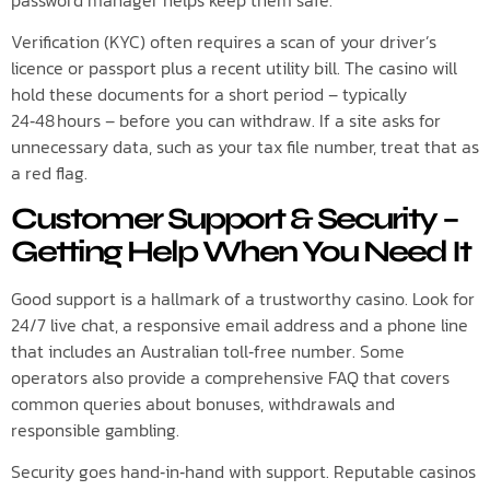
Verification (KYC) often requires a scan of your driver’s
licence or passport plus a recent utility bill. The casino will
hold these documents for a short period – typically
24‑48 hours – before you can withdraw. If a site asks for
unnecessary data, such as your tax file number, treat that as
a red flag.
Customer Support & Security –
Getting Help When You Need It
Good support is a hallmark of a trustworthy casino. Look for
24/7 live chat, a responsive email address and a phone line
that includes an Australian toll‑free number. Some
operators also provide a comprehensive FAQ that covers
common queries about bonuses, withdrawals and
responsible gambling.
Security goes hand‑in‑hand with support. Reputable casinos