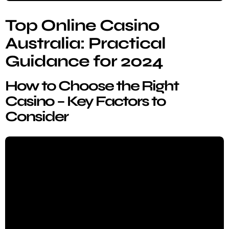
Top Online Casino
Australia: Practical
Guidance for 2024
How to Choose the Right
Casino – Key Factors to
Consider