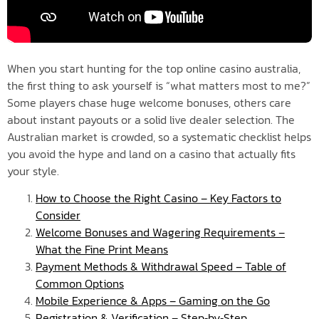
When you start hunting for the top online casino australia,
the first thing to ask yourself is “what matters most to me?”
Some players chase huge welcome bonuses, others care
about instant payouts or a solid live dealer selection. The
Australian market is crowded, so a systematic checklist helps
you avoid the hype and land on a casino that actually fits
your style.
How to Choose the Right Casino – Key Factors to
Consider
Welcome Bonuses and Wagering Requirements –
What the Fine Print Means
Payment Methods & Withdrawal Speed – Table of
Common Options
Mobile Experience & Apps – Gaming on the Go
Registration & Verification – Step‑by‑Step