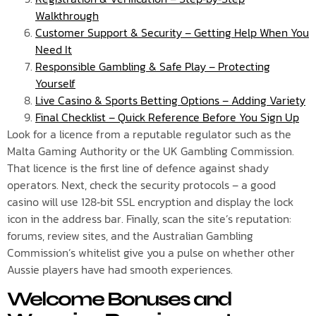
Walkthrough
Customer Support & Security – Getting Help When You
Need It
Responsible Gambling & Safe Play – Protecting
Yourself
Live Casino & Sports Betting Options – Adding Variety
Final Checklist – Quick Reference Before You Sign Up
Look for a licence from a reputable regulator such as the
Malta Gaming Authority or the UK Gambling Commission.
That licence is the first line of defence against shady
operators. Next, check the security protocols – a good
casino will use 128‑bit SSL encryption and display the lock
icon in the address bar. Finally, scan the site’s reputation:
forums, review sites, and the Australian Gambling
Commission’s whitelist give you a pulse on whether other
Aussie players have had smooth experiences.
Welcome Bonuses and