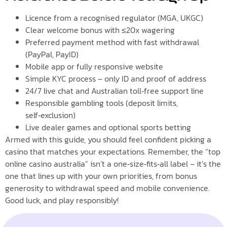
Licence from a recognised regulator (MGA, UKGC)
Clear welcome bonus with ≤20x wagering
Preferred payment method with fast withdrawal
(PayPal, PayID)
Mobile app or fully responsive website
Simple KYC process – only ID and proof of address
24/7 live chat and Australian toll‑free support line
Responsible gambling tools (deposit limits,
self‑exclusion)
Live dealer games and optional sports betting
Armed with this guide, you should feel confident picking a
casino that matches your expectations. Remember, the “top
online casino australia” isn’t a one‑size‑fits‑all label – it’s the
one that lines up with your own priorities, from bonus
generosity to withdrawal speed and mobile convenience.
Good luck, and play responsibly!