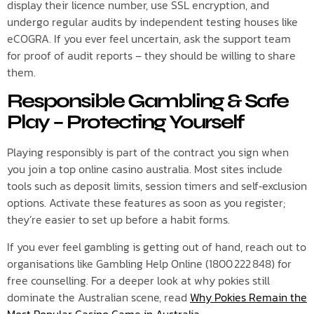
display their licence number, use SSL encryption, and
undergo regular audits by independent testing houses like
eCOGRA. If you ever feel uncertain, ask the support team
for proof of audit reports – they should be willing to share
them.
Responsible Gambling & Safe
Play – Protecting Yourself
Playing responsibly is part of the contract you sign when
you join a top online casino australia. Most sites include
tools such as deposit limits, session timers and self‑exclusion
options. Activate these features as soon as you register;
they’re easier to set up before a habit forms.
If you ever feel gambling is getting out of hand, reach out to
organisations like Gambling Help Online (1800 222 848) for
free counselling. For a deeper look at why pokies still
dominate the Australian scene, read
Why Pokies Remain the
Most Popular Casino Game in Australia
.