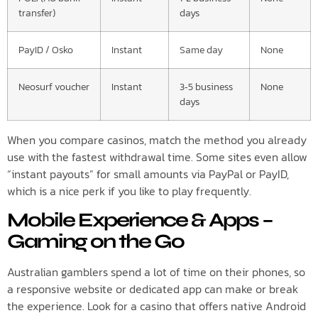
transfer)
days
PayID / Osko
Instant
Same day
None
Neosurf voucher
Instant
3‑5 business
None
days
When you compare casinos, match the method you already
use with the fastest withdrawal time. Some sites even allow
“instant payouts” for small amounts via PayPal or PayID,
which is a nice perk if you like to play frequently.
Mobile Experience & Apps –
Gaming on the Go
Australian gamblers spend a lot of time on their phones, so
a responsive website or dedicated app can make or break
the experience. Look for a casino that offers native Android