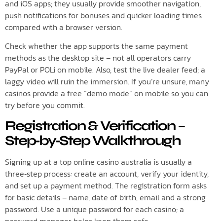
and iOS apps; they usually provide smoother navigation,
push notifications for bonuses and quicker loading times
compared with a browser version.
Check whether the app supports the same payment
methods as the desktop site – not all operators carry
PayPal or POLi on mobile. Also, test the live dealer feed; a
laggy video will ruin the immersion. If you’re unsure, many
casinos provide a free “demo mode” on mobile so you can
try before you commit.
Registration & Verification –
Step‑by‑Step Walkthrough
Signing up at a top online casino australia is usually a
three‑step process: create an account, verify your identity,
and set up a payment method. The registration form asks
for basic details – name, date of birth, email and a strong
password. Use a unique password for each casino; a
password manager helps keep them safe.