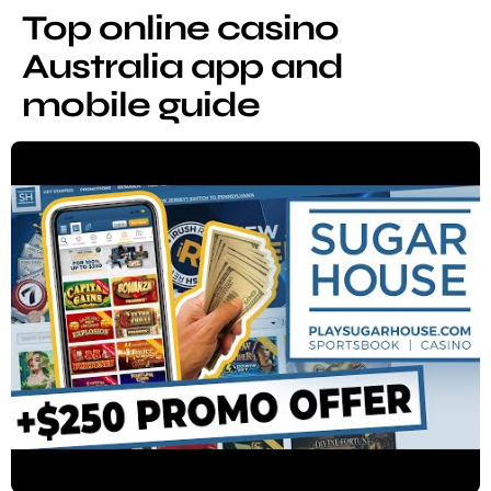
Top online casino
Australia app and
mobile guide