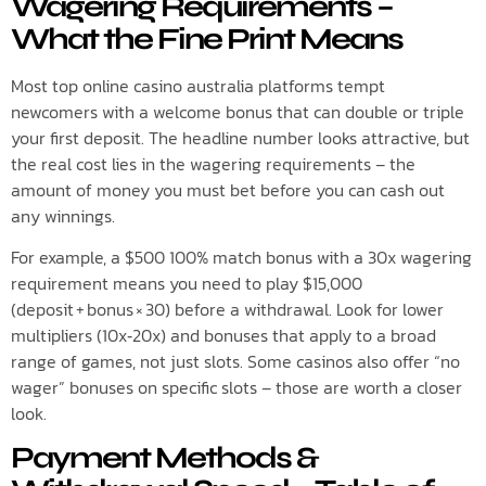
Wagering Requirements –
What the Fine Print Means
Most top online casino australia platforms tempt
newcomers with a welcome bonus that can double or triple
your first deposit. The headline number looks attractive, but
the real cost lies in the wagering requirements – the
amount of money you must bet before you can cash out
any winnings.
For example, a $500 100% match bonus with a 30x wagering
requirement means you need to play $15,000
(deposit + bonus × 30) before a withdrawal. Look for lower
multipliers (10x‑20x) and bonuses that apply to a broad
range of games, not just slots. Some casinos also offer “no
wager” bonuses on specific slots – those are worth a closer
look.
Payment Methods &