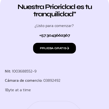
Nuestra Prioridad es tu
tranquilidad”
¿Listo para comenzar?
+57 3043662367
PRUEBA GRATIS
Nit:
1003688552-9
Cámara de comercio:
03892492
1Byte at a time