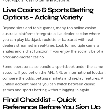
Live Casino & Sports Betting
Options – Adding Variety
Beyond slots and table games, many top online casino
australia platforms integrate a live dealer section where
you can play blackjack, roulette or baccarat with real
dealers streamed in real‑time. Look for multiple camera
angles and a chat function if you enjoy the social vibe of a
brick‑and‑mortar casino.
Some operators also bundle a sportsbook under the same
account. If you bet on the AFL, NRL or international football,
compare the odds, betting markets and in‑play features. A
unified account means you can switch between casino
games and sports betting without logging in again.
Final Checklist – Quick
Reference Before You Sign Up